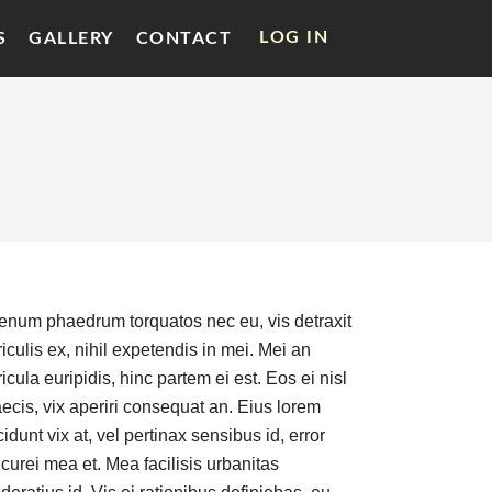
LOG IN
S
GALLERY
CONTACT
ienum phaedrum torquatos nec eu, vis detraxit
iculis ex, nihil expetendis in mei. Mei an
icula euripidis, hinc partem ei est. Eos ei nisl
aecis, vix aperiri consequat an. Eius lorem
cidunt vix at, vel pertinax sensibus id, error
curei mea et. Mea facilisis urbanitas