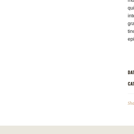
mod
qui
int
gr
tin
ep
DA
CA
Sha