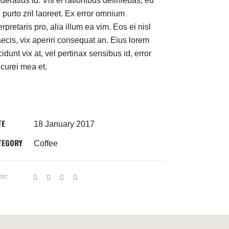
eratius id. Vis ei rationibus definiebas, eu
 purto zril laoreet. Ex error omnium
erpretaris pro, alia illum ea vim. Eos ei nisl
aecis, vix aperiri consequat an. Eius lorem
cidunt vix at, vel pertinax sensibus id, error
icurei mea et.
TE
18 January 2017
TEGORY
Coffee
re: