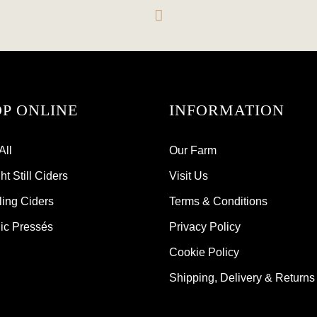
P ONLINE
INFORMATION
All
Our Farm
t Still Ciders
Visit Us
ling Ciders
Terms & Conditions
ic Pressés
Privacy Policy
Cookie Policy
Shipping, Delivery & Returns