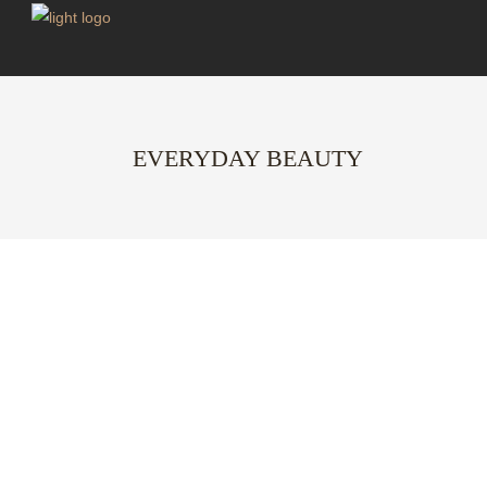
EVERYDAY BEAUTY