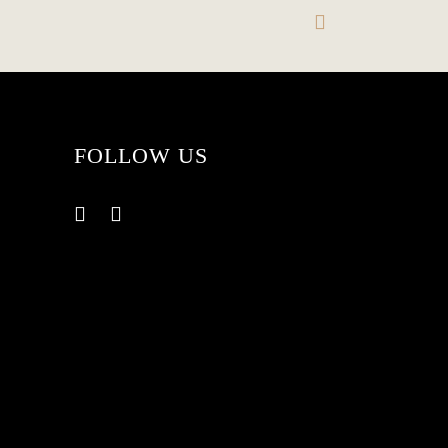
FOLLOW US