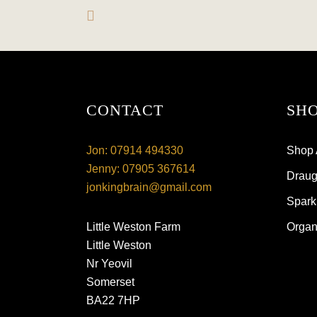
CONTACT
SHO
Jon: 07914 494330
Shop 
Jenny: 07905 367614
Draugh
jonkingbrain@gmail.com
Spark
Little Weston Farm
Organ
Little Weston
Nr Yeovil
Somerset
BA22 7HP