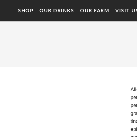
SHOP
OUR DRINKS
OUR FARM
VISIT U
Al
per
per
gr
tin
epi