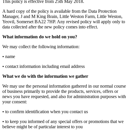
This policy is effective from 25th May 2018.
A hard copy of the policy is available from the Data Protection
Manager, J and M King Brain, Little Weston Farm, Little Weston,
Yeovil, Somerset BA22 7HP. Any revised policy will apply only to
data collected after the new policy comes into effect.
What information do we hold on you?
We may collect the following information:
• name
• contact information including email address
What we do with the information we gather
We may use the personal information gathered in our normal course
of business primarily to provide the products, services, offers or
news you have requested, and also for administration purposes with
your consent:
• to confirm identification when you contact us
• to keep you informed of any special offers or promotions that we
believe might be of particular interest to you