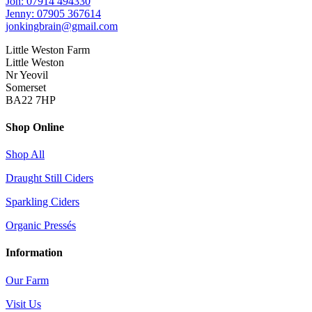
Jon: 07914 494330
Jenny: 07905 367614
jonkingbrain@gmail.com
Little Weston Farm
Little Weston
Nr Yeovil
Somerset
BA22 7HP
Shop Online
Shop All
Draught Still Ciders
Sparkling Ciders
Organic Pressés
Information
Our Farm
Visit Us