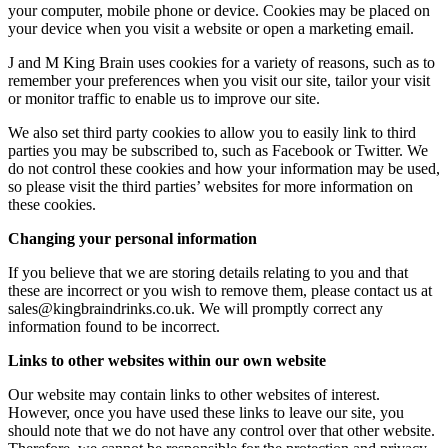
your computer, mobile phone or device. Cookies may be placed on
your device when you visit a website or open a marketing email.
J and M King Brain uses cookies for a variety of reasons, such as to
remember your preferences when you visit our site, tailor your visit
or monitor traffic to enable us to improve our site.
We also set third party cookies to allow you to easily link to third
parties you may be subscribed to, such as Facebook or Twitter. We
do not control these cookies and how your information may be used,
so please visit the third parties’ websites for more information on
these cookies.
Changing your personal information
If you believe that we are storing details relating to you and that
these are incorrect or you wish to remove them, please contact us at
sales@kingbraindrinks.co.uk. We will promptly correct any
information found to be incorrect.
Links to other websites within our own website
Our website may contain links to other websites of interest.
However, once you have used these links to leave our site, you
should note that we do not have any control over that other website.