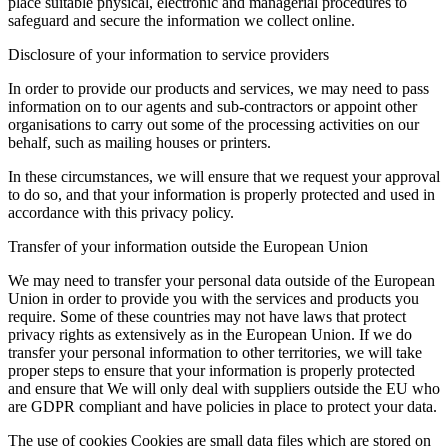
place suitable physical, electronic and managerial procedures to
safeguard and secure the information we collect online.
Disclosure of your information to service providers
In order to provide our products and services, we may need to pass
information on to our agents and sub-contractors or appoint other
organisations to carry out some of the processing activities on our
behalf, such as mailing houses or printers.
In these circumstances, we will ensure that we request your approval
to do so, and that your information is properly protected and used in
accordance with this privacy policy.
Transfer of your information outside the European Union
We may need to transfer your personal data outside of the European
Union in order to provide you with the services and products you
require. Some of these countries may not have laws that protect
privacy rights as extensively as in the European Union. If we do
transfer your personal information to other territories, we will take
proper steps to ensure that your information is properly protected
and ensure that We will only deal with suppliers outside the EU who
are GDPR compliant and have policies in place to protect your data.
The use of cookies Cookies are small data files which are stored on