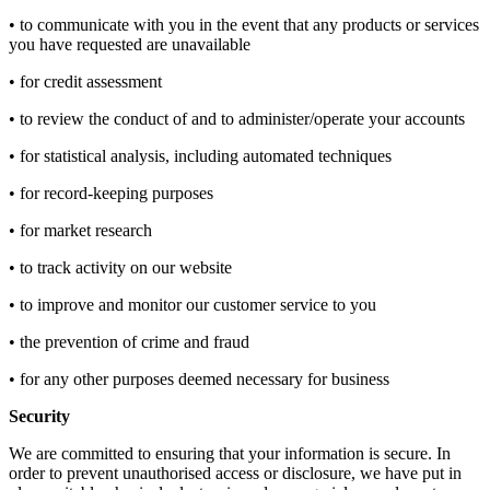
• to communicate with you in the event that any products or services
you have requested are unavailable
• for credit assessment
• to review the conduct of and to administer/operate your accounts
• for statistical analysis, including automated techniques
• for record-keeping purposes
• for market research
• to track activity on our website
• to improve and monitor our customer service to you
• the prevention of crime and fraud
• for any other purposes deemed necessary for business
Security
We are committed to ensuring that your information is secure. In
order to prevent unauthorised access or disclosure, we have put in