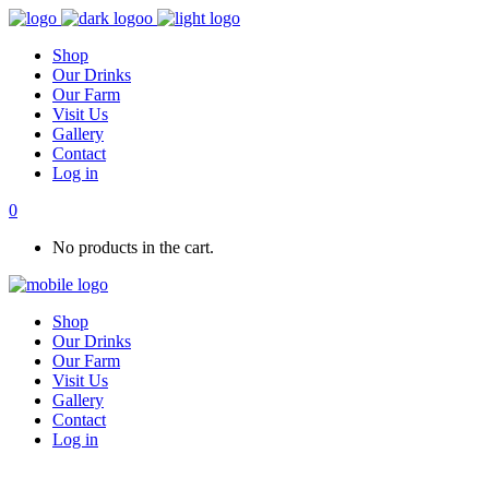
Shop
Our Drinks
Our Farm
Visit Us
Gallery
Contact
Log in
0
No products in the cart.
Shop
Our Drinks
Our Farm
Visit Us
Gallery
Contact
Log in