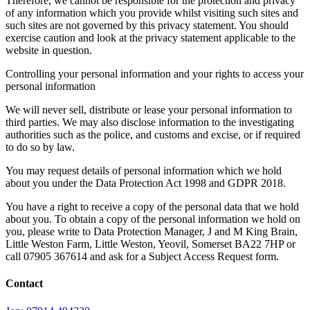
Therefore, we cannot be responsible for the protection and privacy
of any information which you provide whilst visiting such sites and
such sites are not governed by this privacy statement. You should
exercise caution and look at the privacy statement applicable to the
website in question.
Controlling your personal information and your rights to access your
personal information
We will never sell, distribute or lease your personal information to
third parties. We may also disclose information to the investigating
authorities such as the police, and customs and excise, or if required
to do so by law.
You may request details of personal information which we hold
about you under the Data Protection Act 1998 and GDPR 2018.
You have a right to receive a copy of the personal data that we hold
about you. To obtain a copy of the personal information we hold on
you, please write to Data Protection Manager, J and M King Brain,
Little Weston Farm, Little Weston, Yeovil, Somerset BA22 7HP or
call 07905 367614 and ask for a Subject Access Request form.
Contact