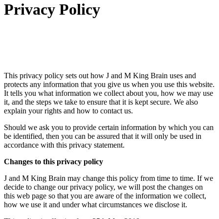
Privacy Policy
This privacy policy sets out how J and M King Brain uses and
protects any information that you give us when you use this website.
It tells you what information we collect about you, how we may use
it, and the steps we take to ensure that it is kept secure. We also
explain your rights and how to contact us.
Should we ask you to provide certain information by which you can
be identified, then you can be assured that it will only be used in
accordance with this privacy statement.
Changes to this privacy policy
J and M King Brain may change this policy from time to time. If we
decide to change our privacy policy, we will post the changes on
this web page so that you are aware of the information we collect,
how we use it and under what circumstances we disclose it.