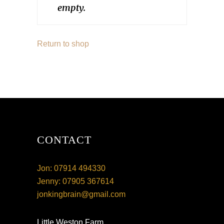
empty.
Return to shop
CONTACT
Jon: 07914 494330
Jenny: 07905 367614
jonkingbrain@gmail.com
Little Weston Farm