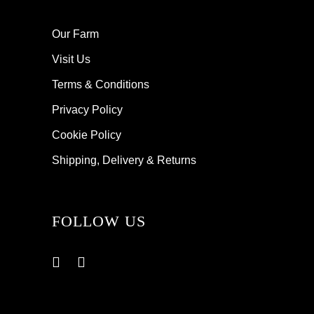
Our Farm
Visit Us
Terms & Conditions
Privacy Policy
Cookie Policy
Shipping, Delivery & Returns
FOLLOW US