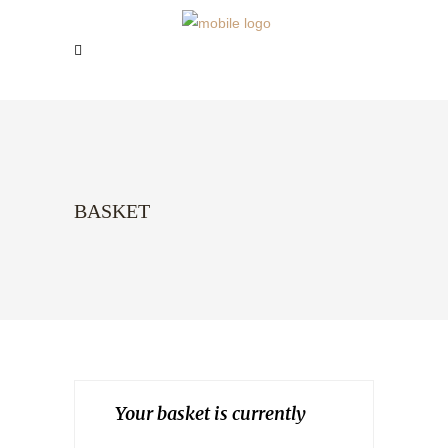
BASKET
Your basket is currently