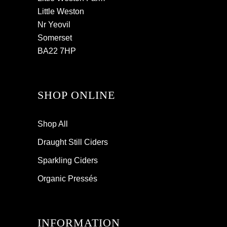
Little Weston
Nr Yeovil
Somerset
BA22 7HP
SHOP ONLINE
Shop All
Draught Still Ciders
Sparkling Ciders
Organic Pressés
INFORMATION