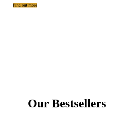
Find out more
Our Bestsellers