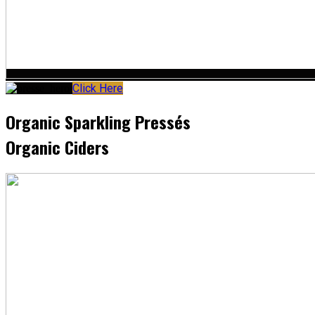
Click Here
Organic Sparkling Pressés
Organic Ciders