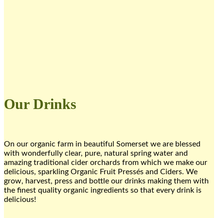
Our Drinks
On our organic farm ​in beautiful Somerset ​we are blessed
with wonderfully clear, pure, natural spring water and
amazing traditional cider orchards from which we make our
delicious, sparkling Organic Fruit Pressés and ​Ciders. We
grow, harvest, press and bottle our drinks making them with
the finest quality organic ingredients so that every drink is
delicious!