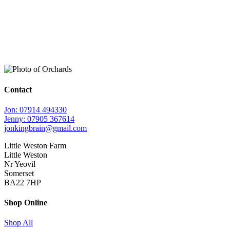
Contact
Jon: 07914 494330
Jenny: 07905 367614
jonkingbrain@gmail.com
Little Weston Farm
Little Weston
Nr Yeovil
Somerset
BA22 7HP
Shop Online
Shop All