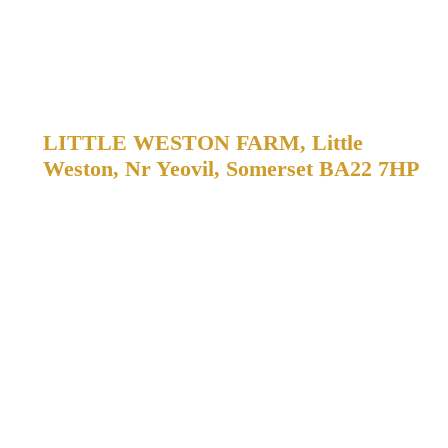
Come and VISIT US!
LITTLE WESTON FARM, Little
Weston, Nr Yeovil, Somerset BA22 7HP
WE’RE OPEN 7 DAYS A WEEK, JUST DRIVE IN,
TOOT YOUR HORN AND WE’LL COME AND SERVE
YOU!
We love to meet our customers! We welcome customers to the
farm to taste our draught ciders before buying. You can buy all
of our drinks direct from us at Little Weston Farm.
You’ll find us between South Cadbury and Sparkford, in
Somerset, just off the A303.