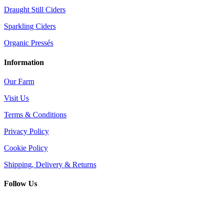
Draught Still Ciders
Sparkling Ciders
Organic Pressés
Information
Our Farm
Visit Us
Terms & Conditions
Privacy Policy
Cookie Policy
Shipping, Delivery & Returns
Follow Us
© King Brain Drinks