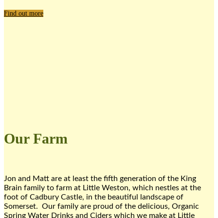
Find out more
Our Farm
Jon and Matt are at least the fifth generation of the King
Brain family to farm at Little Weston, which nestles at the
foot of Cadbury Castle, in the beautiful landscape of
Somerset. Our family are proud of the delicious, Organic
Spring Water Drinks and Ciders which we make at Little