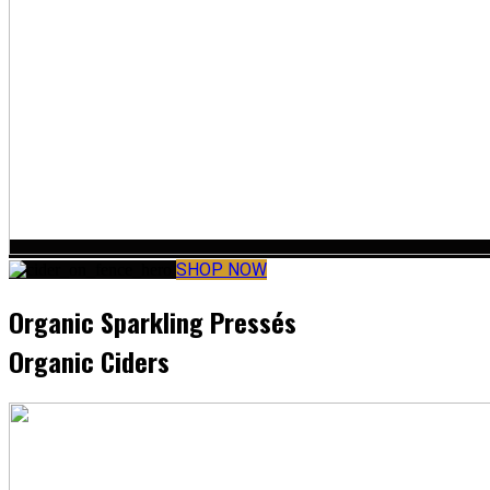
SHOP NOW
Organic Sparkling Pressés
Organic Ciders