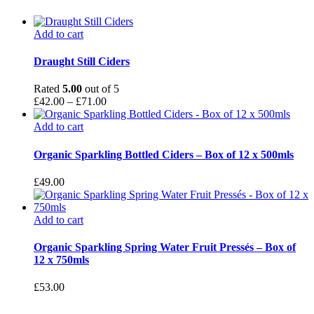
Add to cart
This
product
Draught Still Ciders
has
multiple
Rated
5.00
out of 5
variants.
Price
£
42.00
–
£
71.00
The
range:
options
£42.00
Add to cart
may
through
be
£71.00
Organic Sparkling Bottled Ciders – Box of 12 x 500mls
chosen
on
£
49.00
the
product
page
Add to cart
Organic Sparkling Spring Water Fruit Pressés – Box of
12 x 750mls
£
53.00