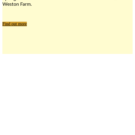
Weston Farm.
Find out more