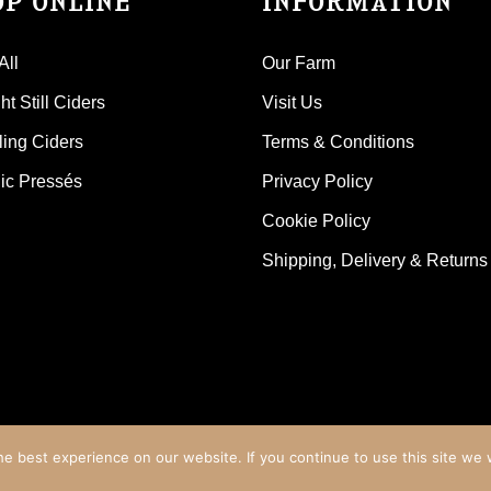
OP ONLINE
INFORMATION
All
Our Farm
t Still Ciders
Visit Us
ling Ciders
Terms & Conditions
ic Pressés
Privacy Policy
Cookie Policy
Shipping, Delivery & Returns
e best experience on our website. If you continue to use this site we w