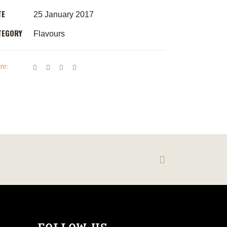
TE
25 January 2017
TEGORY
Flavours
re: