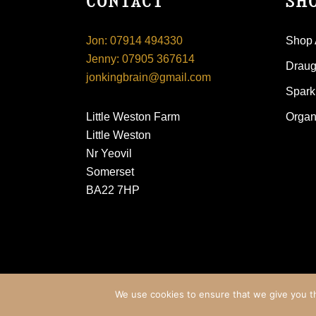
CONTACT
SH
Jon: 07914 494330
Shop 
Jenny: 07905 367614
Draugh
jonkingbrain@gmail.com
Spark
Little Weston Farm
Organ
Little Weston
Nr Yeovil
Somerset
BA22 7HP
© King Brain Drinks
We use cookies to ensure that we give you th