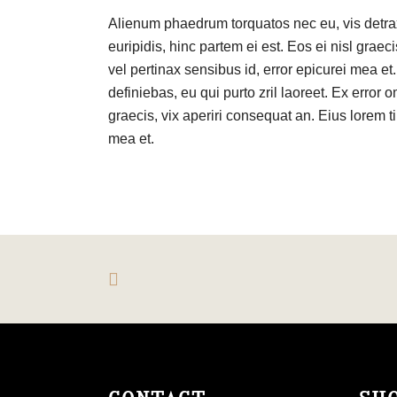
Alienum phaedrum torquatos nec eu, vis detraxi
euripidis, hinc partem ei est. Eos ei nisl graeci
vel pertinax sensibus id, error epicurei mea et.
definiebas, eu qui purto zril laoreet. Ex error o
graecis, vix aperiri consequat an. Eius lorem ti
mea et.