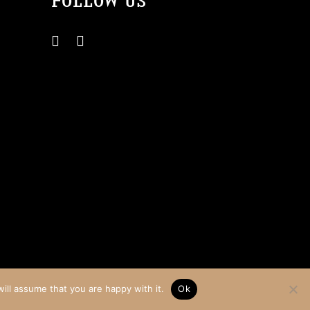
FOLLOW US
Website by Teapot Creative
ill assume that you are happy with it.
Ok