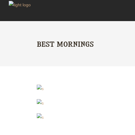
BEST MORNINGS