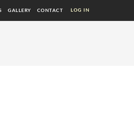
LOG IN
S
GALLERY
CONTACT