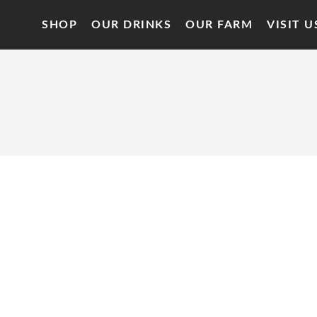
SHOP
OUR DRINKS
OUR FARM
VISIT U