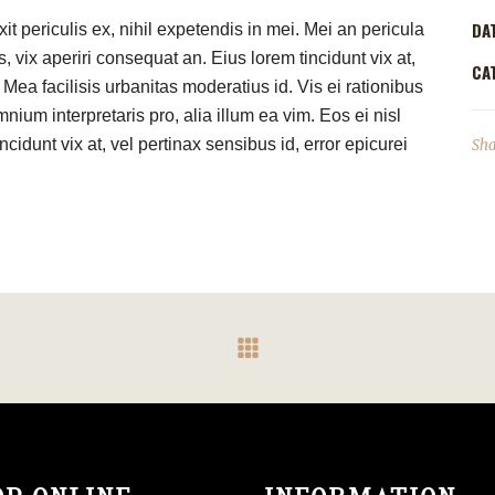
DA
t periculis ex, nihil expetendis in mei. Mei an pericula
s, vix aperiri consequat an. Eius lorem tincidunt vix at,
CA
 Mea facilisis urbanitas moderatius id. Vis ei rationibus
mnium interpretaris pro, alia illum ea vim. Eos ei nisl
ncidunt vix at, vel pertinax sensibus id, error epicurei
Sha