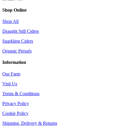
Shop Online
Shop All
Draught Still Ciders
Sparkling Ciders
Organic Pressés
Information
Our Farm
Visit Us
Terms & Conditions
Privacy Policy
Cookie Policy
Shipping, Delivery & Returns