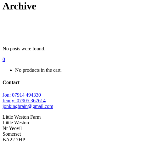
Archive
No posts were found.
0
No products in the cart.
Contact
Jon: 07914 494330
Jenny: 07905 367614
jonkingbrain@gmail.com
Little Weston Farm
Little Weston
Nr Yeovil
Somerset
BA22 7HP