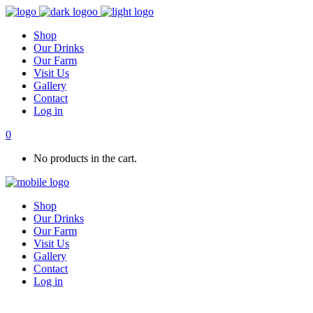
Shop
Our Drinks
Our Farm
Visit Us
Gallery
Contact
Log in
0
No products in the cart.
Shop
Our Drinks
Our Farm
Visit Us
Gallery
Contact
Log in